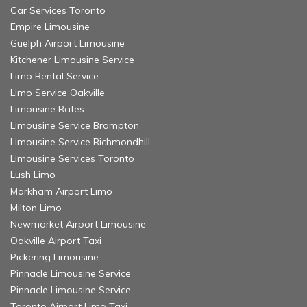
Car Services Toronto
Empire Limousine
Guelph Airport Limousine
Kitchener Limousine Service
Limo Rental Service
Limo Service Oakville
Limousine Rates
Limousine Service Brampton
Limousine Service Richmondhill
Limousine Services Toronto
Lush Limo
Markham Airport Limo
Milton Limo
Newmarket Airport Limousine
Oakville Airport Taxi
Pickering Limousine
Pinnacle Limousine Service
Pinnacle Limousine Service
Toronto Airport Limo Taxi