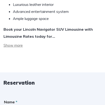
Luxurious leather interior
Advanced entertainment system
Ample luggage space
Book your Lincoln Navigator SUV Limousine with
Limousine Rates today for…
Show more
Reservation
Name
*