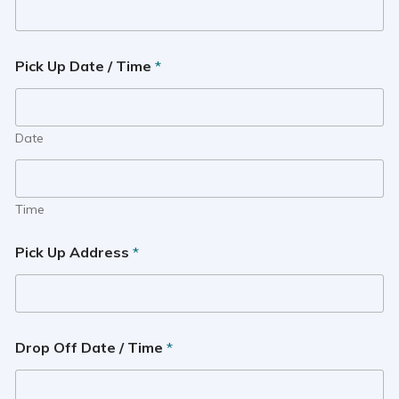
Pick Up Date / Time
*
Date
Time
Pick Up Address
*
Drop Off Date / Time
*