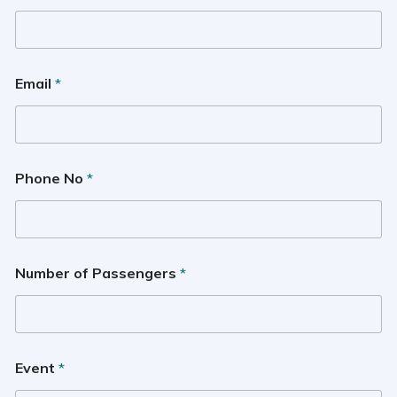
Email
*
Phone No
*
Number of Passengers
*
Event
*