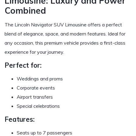
Limousine: Luxury and Power
Combined
The Lincoln Navigator SUV Limousine offers a perfect
blend of elegance, space, and modern features. Ideal for
any occasion, this premium vehicle provides a first-class
experience for your journey.
Perfect for:
Weddings and proms
Corporate events
Airport transfers
Special celebrations
Features:
Seats up to 7 passengers