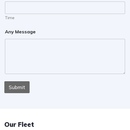
Time
Any Message
Submit
Our Fleet