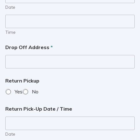
Date
Time
Drop Off Address
*
Return Pickup
Yes
No
Return Pick-Up Date / Time
Date