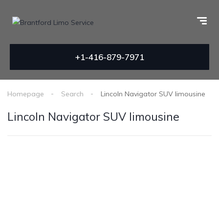
+1-416-879-7971
Homepage
Search
Lincoln Navigator SUV limousine
Lincoln Navigator SUV limousine