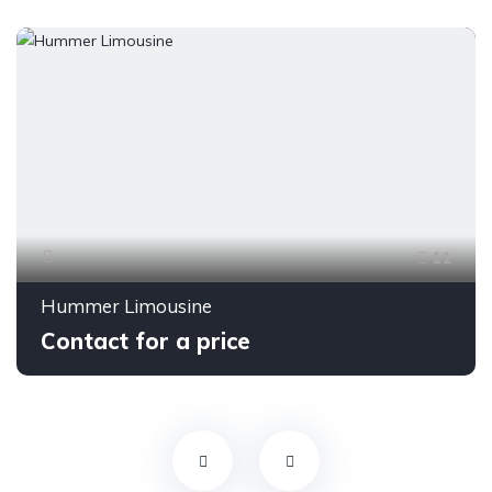
11
Hummer Limousine
Contact for a price