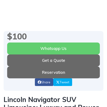
1
/
6
$100
Whatsapp Us
Get a Quote
Reservation
Share
Tweet
Lincoln Navigator SUV