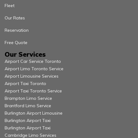
Fleet
Our Rates
Reservation
Free Quote
Our Services
Airport Car Service Toronto
Airport Limo Toronto Service
Airport Limousine Services
Airport Taxi Toronto
Airport Taxi Toronto Service
Brampton Limo Service
Brantford Limo Service
Burlington Airport Limousine
Burlington Airport Taxi
Burlington Airport Taxi
Cambridge Limo Services