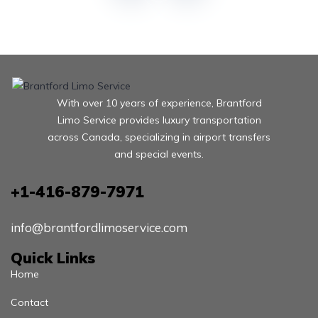
With over 10 years of experience, Brantford
Limo Service provides luxury transportation
across Canada, specializing in airport transfers
and special events.
+1-416-879-7971
info@brantfordlimoservice.com
Quick Links
Home
Contact